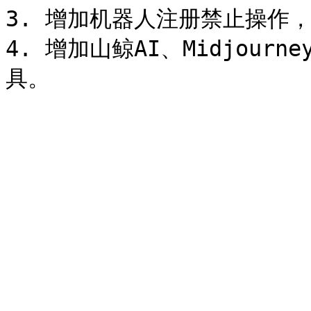
3. 增加机器人注册禁止操作，请
4. 增加山鲸AI、Midjour