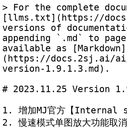
> For the complete docu
[llms.txt](https://docs
versions of documentati
appending `.md` to page
available as [Markdown]
(https://docs.2sj.ai/ai
version-1.9.1.3.md).

# 2023.11.25 Version 1.
1. 增加MJ官方【Internal s
2. 慢速模式单图放大功能取消鲸